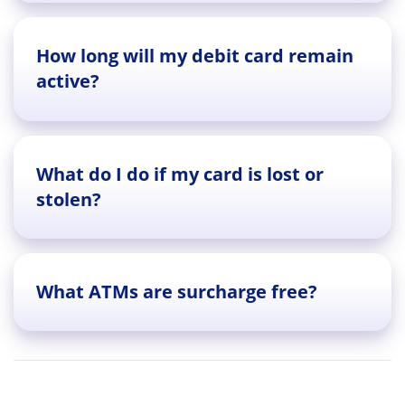
How long will my debit card remain
active?
What do I do if my card is lost or
stolen?
What ATMs are surcharge free?