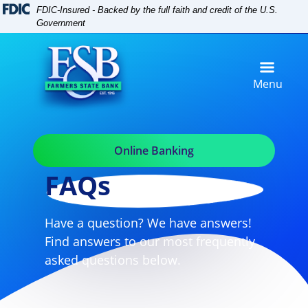
Skip
Skip
View
FDIC-Insured - Backed by the full faith and credit of the U.S.
to
to
Sitemap
Government
Navigation
Content
Menu
Online Banking
FAQs
Have a question? We have answers!
Find answers to our most frequently
asked questions below.