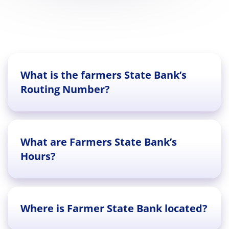
What is the farmers State Bank’s
Routing Number?
What are Farmers State Bank’s
Hours?
Where is Farmer State Bank located?