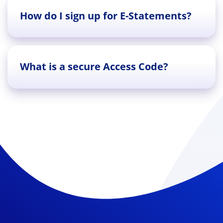
How do I sign up for E-Statements?
What is a secure Access Code?