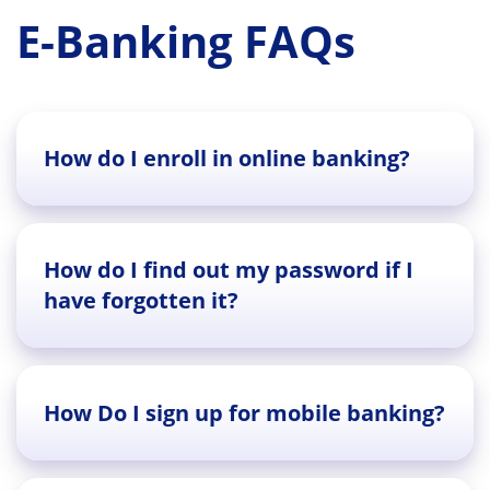
E-Banking FAQs
How do I enroll in online banking?
How do I find out my password if I
have forgotten it?
How Do I sign up for mobile banking?