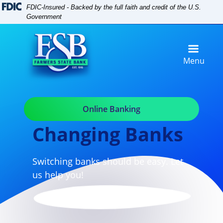
Skip
Skip
View
FDIC-Insured - Backed by the full faith and credit of the U.S.
to
to
Sitemap
Government
Navigation
Content
Menu
Online Banking
Changing Banks
Switching banks should be easy. Let
us help you!