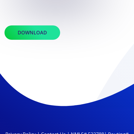
DOWNLOAD