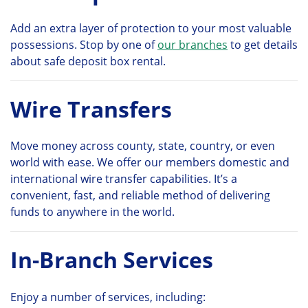
Add an extra layer of protection to your most valuable
possessions. Stop by one of
our branches
to get details
about safe deposit box rental.
Wire Transfers
Move money across county, state, country, or even
world with ease. We offer our members domestic and
international wire transfer capabilities. It’s a
convenient, fast, and reliable method of delivering
funds to anywhere in the world.
In-Branch Services
Enjoy a number of services, including: