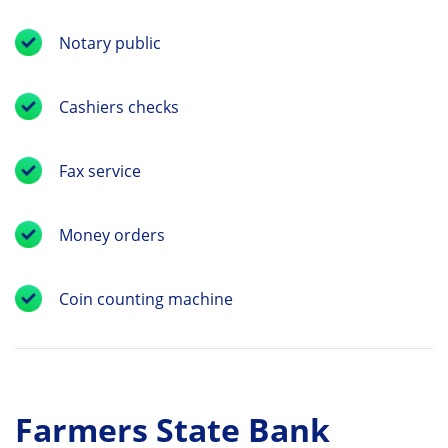
Notary public
Cashiers checks
Fax service
Money orders
Coin counting machine
Farmers State Bank