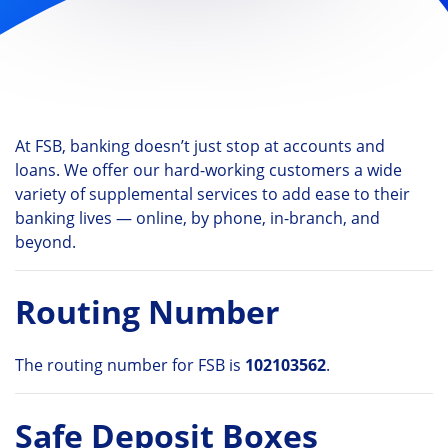
At FSB, banking doesn’t just stop at accounts and
loans. We offer our hard-working customers a wide
variety of supplemental services to add ease to their
banking lives — online, by phone, in-branch, and
beyond.
Routing Number
The routing number for FSB is
102103562
.
Safe Deposit Boxes