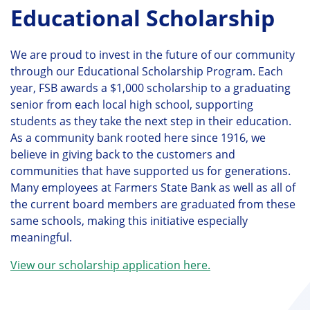
Educational Scholarship
We are proud to invest in the future of our community
through our Educational Scholarship Program. Each
year, FSB awards a $1,000 scholarship to a graduating
senior from each local high school, supporting
students as they take the next step in their education.
As a community bank rooted here since 1916, we
believe in giving back to the customers and
communities that have supported us for generations.
Many employees at Farmers State Bank as well as all of
the current board members are graduated from these
same schools, making this initiative especially
meaningful.
View our scholarship application here.