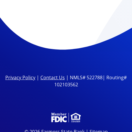
Privacy Policy
|
Contact Us
| NMLS# 522788| Routing#
102103562
© 2026 Farmers State Bank |
Sitemap