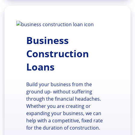
Business
Construction
Loans
Build your business from the
ground up- without suffering
through the financial headaches.
Whether you are creating or
expanding your business, we can
help with a competitive, fixed rate
for the duration of construction.