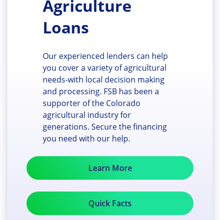
Agriculture
Loans
Our experienced lenders can help
you cover a variety of agricultural
needs-with local decision making
and processing. FSB has been a
supporter of the Colorado
agricultural industry for
generations. Secure the financing
you need with our help.
Learn More
Quick Facts