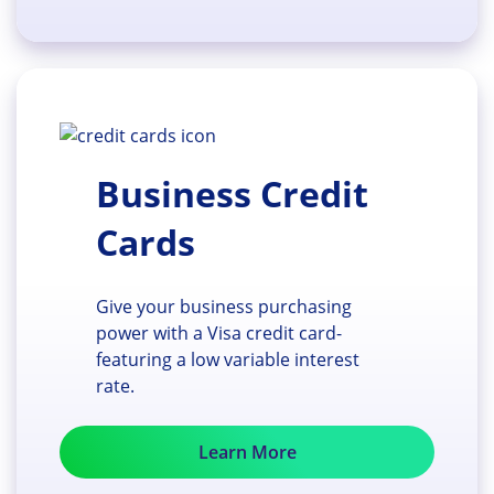
Business Credit
Cards
Give your business purchasing
power with a Visa credit card-
featuring a low variable interest
rate.
Learn More