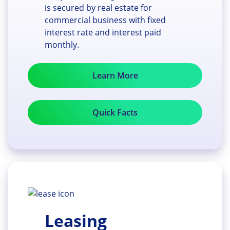
is secured by real estate for
commercial business with fixed
interest rate and interest paid
monthly.
Learn More
Quick Facts
Leasing