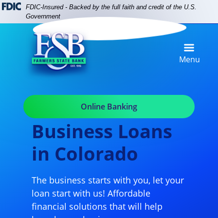
Skip
Skip
View
FDIC-Insured - Backed by the full faith and credit of the U.S.
to
to
Sitemap
Government
Navigation
Content
Menu
Online Banking
Business Loans
in Colorado
The business starts with you, let your
loan start with us! Affordable
financial solutions that will help