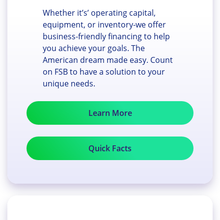
Whether it’s’ operating capital,
equipment, or inventory-we offer
business-friendly financing to help
you achieve your goals. The
American dream made easy. Count
on FSB to have a solution to your
unique needs.
Learn More
Quick Facts