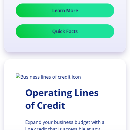
Learn More
Quick Facts
Operating Lines
of Credit
Expand your business budget with a
line credit that is accessible at any