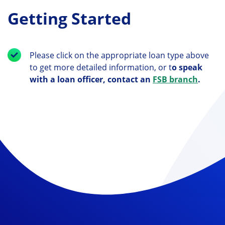
Getting Started
Please click on the appropriate loan type above
to get more detailed information, or t
o speak
with a loan officer, contact an
FSB branch
.