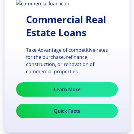
Commercial Real
Estate Loans
Take Advantage of competitive rates
for the purchase, refinance,
construction, or renovation of
commercial properties.
Learn More
Quick Facts