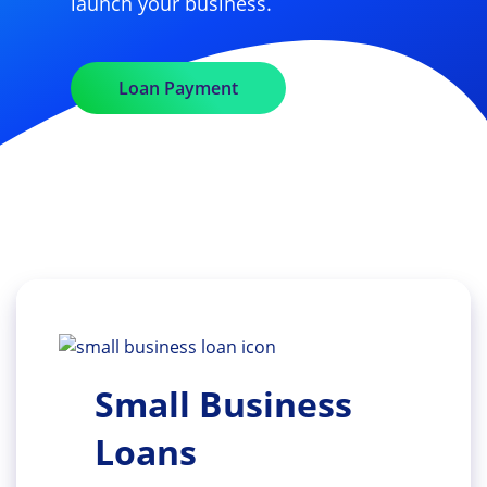
launch your business.
Loan Payment
Small Business
Loans