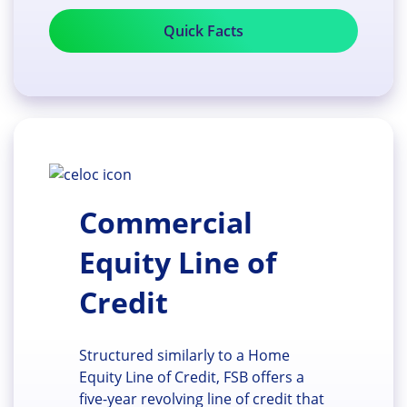
Quick Facts
Commercial
Equity Line of
Credit
Structured similarly to a Home
Equity Line of Credit, FSB offers a
five-year revolving line of credit that