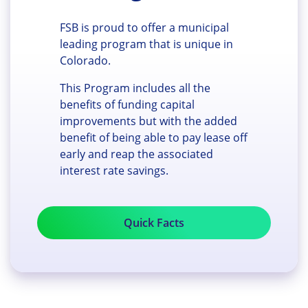
FSB is proud to offer a municipal
leading program that is unique in
Colorado.
This Program includes all the
benefits of funding capital
improvements but with the added
benefit of being able to pay lease off
early and reap the associated
interest rate savings.
Quick Facts