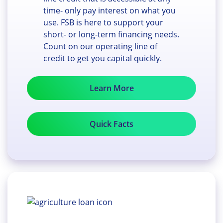
time- only pay interest on what you
use. FSB is here to support your
short- or long-term financing needs.
Count on our operating line of
credit to get you capital quickly.
Learn More
Quick Facts