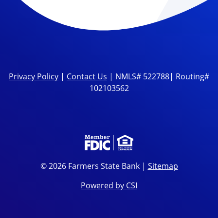
Privacy Policy
|
Contact Us
| NMLS# 522788| Routing#
102103562
© 2026 Farmers State Bank |
Sitemap
Powered by CSI