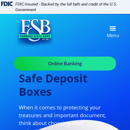
Skip
Skip
View
FDIC-Insured - Backed by the full faith and credit of the U.S.
to
to
Sitemap
Government
Navigation
Content
Menu
Online Banking
Safe Deposit
Boxes
When it comes to protecting your
treasures and important document,
think about choosing vault