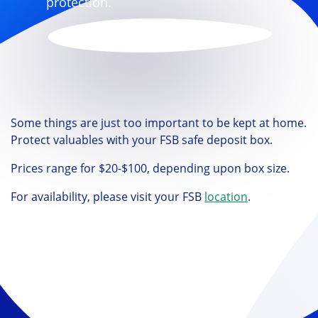
protection.
Some things are just too important to be kept at home.
Protect valuables with your FSB safe deposit box.
Prices range for $20-$100, depending upon box size.
For availability, please visit your FSB
location
.