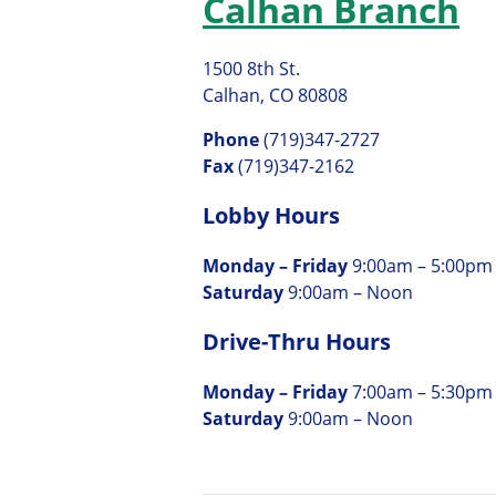
Calhan Branch
1500 8th St.
Calhan, CO 80808
Phone
(719)347-2727
Fax
(719)347-2162
Lobby Hours
Monday – Friday
9:00am – 5:00pm
Saturday
9:00am – Noon
Drive-Thru Hours
Monday – Friday
7:00am – 5:30pm
Saturday
9:00am – Noon