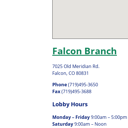
Falcon Branch
7025 Old Meridian Rd.
Falcon, CO 80831
Phone
(719)495-3650
Fax
(719)495-3688
Lobby Hours
Monday – Friday
9:00am – 5:00pm
Saturday
9:00am – Noon