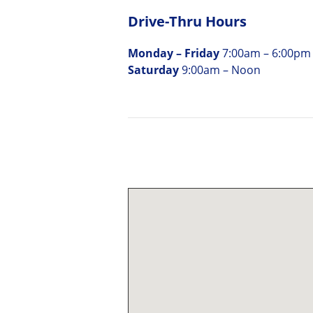
Drive-Thru Hours
Monday – Friday
7:00am – 6:00pm
Saturday
9:00am – Noon