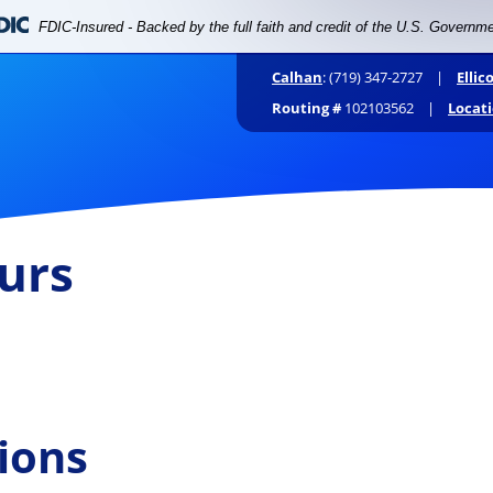
FDIC-Insured - Backed by the full faith and credit of the U.S. Governm
Calhan
: (719) 347-2727 |
Ellic
Routing #
102103562 |
Locat
Personal
Business
Digital
urs
ee to drop
ions