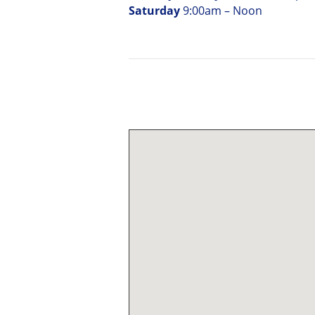
Saturday
9:00am – Noon