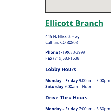
Ellicott Branch
445 N. Ellicott Hwy.
Calhan, CO 80808
Phone
(719)683-3999
Fax
(719)683-1538
Lobby Hours
Monday – Friday
9:00am – 5:00pm
Saturday
9:00am – Noon
Drive-Thru Hours
Monday – Friday
7:00am – 5:30pm