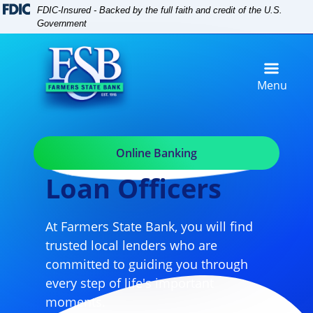
Skip
Skip
View
FDIC-Insured - Backed by the full faith and credit of the U.S.
to
to
Sitemap
Government
Navigation
Content
Menu
Online Banking
Loan Officers
At Farmers State Bank, you will find
trusted local lenders who are
committed to guiding you through
every step of life's important
moments.