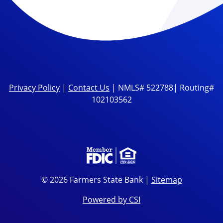
Privacy Policy
|
Contact Us
| NMLS# 522788| Routing#
102103562
© 2026 Farmers State Bank |
Sitemap
Powered by CSI