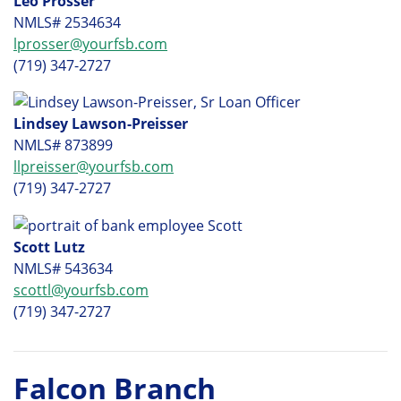
Leo Prosser
NMLS# 2534634
lprosser@yourfsb.com
(719) 347-2727
Lindsey Lawson-Preisser
NMLS# 873899
llpreisser@yourfsb.com
(719) 347-2727
Scott Lutz
NMLS# 543634
scottl@yourfsb.com
(719) 347-2727
Falcon Branch