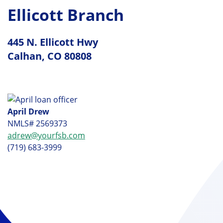
Ellicott Branch
445 N. Ellicott Hwy
Calhan, CO 80808
April Drew
NMLS# 2569373
adrew@yourfsb.com
(719) 683-3999