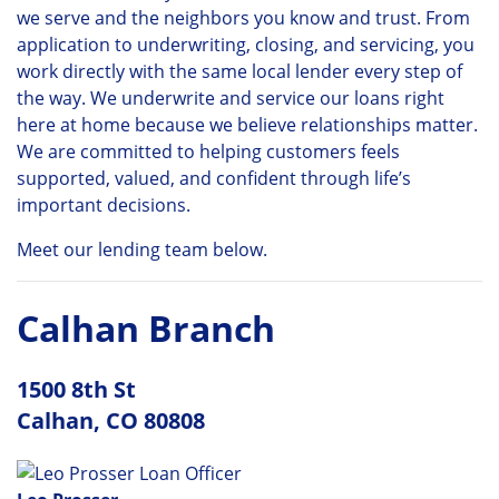
we serve and the neighbors you know and trust. From
application to underwriting, closing, and servicing, you
work directly with the same local lender every step of
the way. We underwrite and service our loans right
here at home because we believe relationships matter.
We are committed to helping customers feels
supported, valued, and confident through life’s
important decisions.
Meet our lending team below.
Calhan Branch
1500 8th St
Calhan, CO 80808