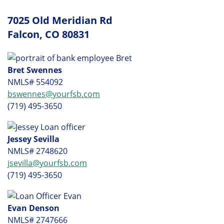
7025 Old Meridian Rd
Falcon, CO 80831
Bret Swennes
NMLS# 554092
bswennes@yourfsb.com
(719) 495-3650
Jessey Sevilla
NMLS# 2748620
jsevilla@yourfsb.com
(719) 495-3650
Evan Denson
NMLS# 2747666