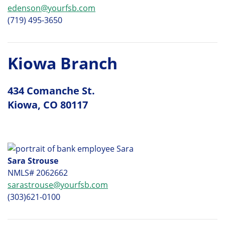
edenson@yourfsb.com
(719) 495-3650
Kiowa Branch
434 Comanche St.
Kiowa, CO 80117
Sara Strouse
NMLS# 2062662
sarastrouse@yourfsb.com
(303)621-0100