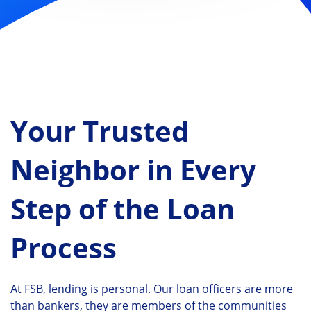
Your Trusted
Neighbor in Every
Step of the Loan
Process
At FSB, lending is personal. Our loan officers are more
than bankers, they are members of the communities