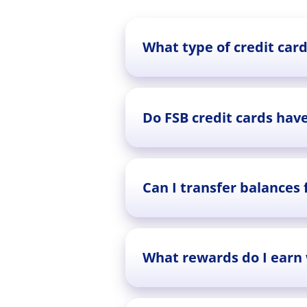
What type of credit card
Do FSB credit cards hav
Can I transfer balances
What rewards do I earn