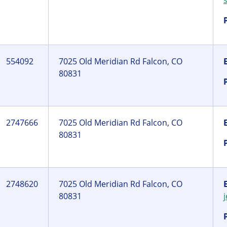
554092
7025 Old Meridian Rd Falcon, CO
80831
2747666
7025 Old Meridian Rd Falcon, CO
80831
2748620
7025 Old Meridian Rd Falcon, CO
80831