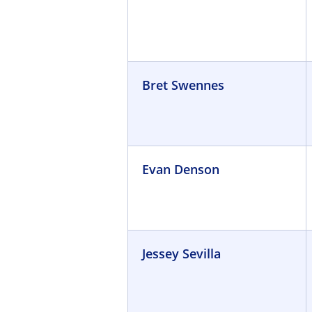
Bret Swennes
Evan Denson
Jessey Sevilla