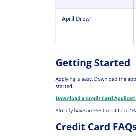
April Drew
Getting Started
Applying is easy. Download the app
started.
Download a Credit Card Applicati
Already have an FSB Credit Card? Pa
Credit Card FAQ