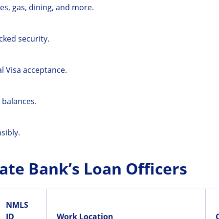
es, gas, dining, and more.
cked security.
al Visa acceptance.
 balances.
sibly.
ate Bank’s Loan Officers
NMLS
ID
Work Location