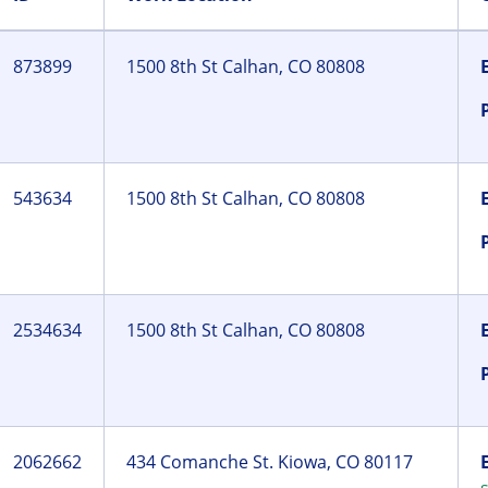
873899
1500 8th St Calhan, CO 80808
543634
1500 8th St Calhan, CO 80808
2534634
1500 8th St Calhan, CO 80808
2062662
434 Comanche St. Kiowa, CO 80117