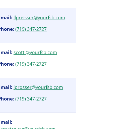
Email:
llpreisser@yourfsb.com
Phone:
(719) 347-2727
Email:
scottl@yourfsb.com
Phone:
(719) 347-2727
Email:
lprosser@yourfsb.com
Phone:
(719) 347-2727
Email: