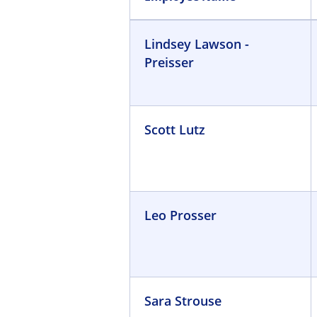
Lindsey Lawson -
Preisser
Scott Lutz
Leo Prosser
Sara Strouse