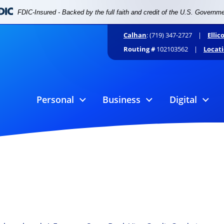
FDIC-Insured - Backed by the full faith and credit of the U.S. Governm
Calhan
: (719) 347-2727 |
Ellic
Routing #
102103562 |
Locat
Personal
Business
Digital