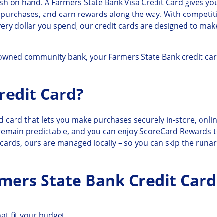
h on hand. A Farmers State Bank Visa Credit Card gives y
 purchases, and earn rewards along the way. With competitiv
very dollar you spend, our credit cards are designed to m
-owned community bank, your Farmers State Bank credit car
redit Card?
d card that lets you make purchases securely in-store, onli
 remain predictable, and you can enjoy ScoreCard Rewards t
k cards, ours are managed locally – so you can skip the runa
rmers State Bank Credit Card
at fit your budget.