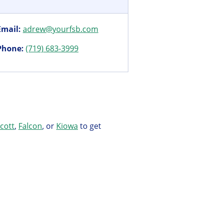
Email:
adrew@yourfsb.com
Phone:
(719) 683-3999
icott
,
Falcon
, or
Kiowa
to get