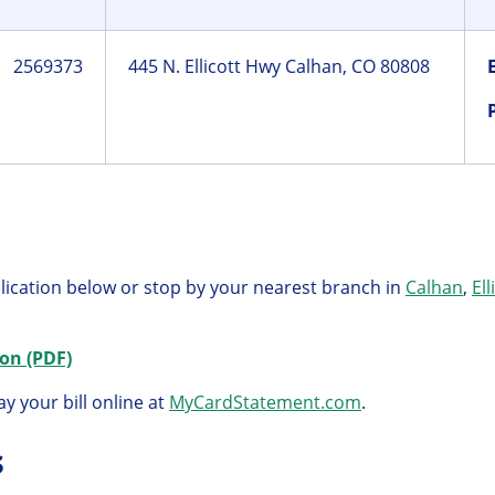
2569373
445 N. Ellicott Hwy Calhan, CO 80808
lication below or stop by your nearest branch in
Calhan
,
Ell
on (PDF)
y your bill online at
MyCardStatement.com
.
s