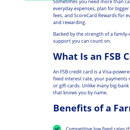
Sometimes you need more than cas
everyday expenses, plan for bigger
fees, and ScoreCard Rewards for e
and rewarding.
Backed by the strength of a family
support you can count on.
What Is an FSB C
An FSB credit card is a Visa-powere
fixed interest rate, your payments
or gift cards. Unlike many big-ban
that knows you by name.
Benefits of a Fa
Competitive low fixed rates th