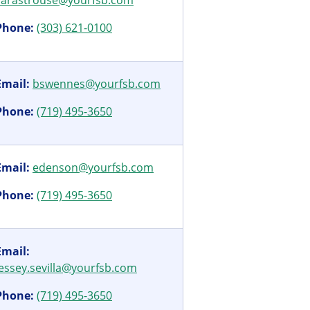
sarastrouse@yourfsb.com
Phone:
(303) 621-0100
Email:
bswennes@yourfsb.com
Phone:
(719) 495-3650
Email:
edenson@yourfsb.com
Phone:
(719) 495-3650
Email:
jessey.sevilla@yourfsb.com
Phone:
(719) 495-3650