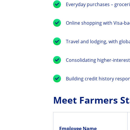
Everyday purchases – groceri
Online shopping with Visa-ba
Travel and lodging, with glob
Consolidating higher-interest
Building credit history respon
Meet Farmers St
Employee Name