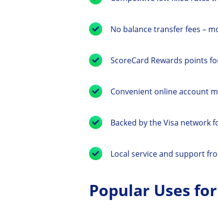
No balance transfer fees – m
ScoreCard Rewards points for
Convenient online account 
Backed by the Visa network 
Local service and support fr
Popular Uses for