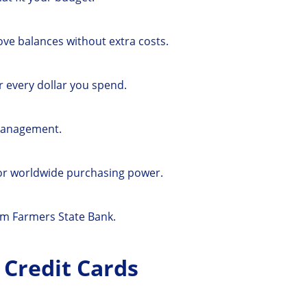
ove balances without extra costs.
 every dollar you spend.
management.
for worldwide purchasing power.
om Farmers State Bank.
 Credit Cards