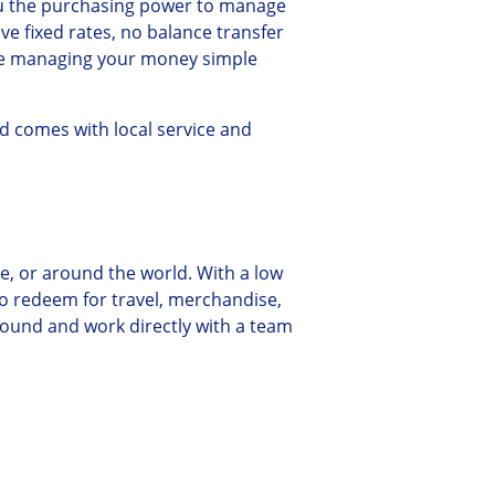
ou the purchasing power to manage
e fixed rates, no balance transfer
ake managing your money simple
d comes with local service and
ne, or around the world. With a low
o redeem for travel, merchandise,
round and work directly with a team