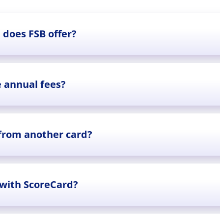
 does FSB offer?
e annual fees?
 from another card?
 with ScoreCard?