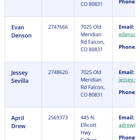
Phone:
(
CO 80831
Evan
2747666
7025 Old
Email:
Meridian
edenson
Denson
Rd Falcon,
Phone:
(
CO 80831
Jessey
2748620
7025 Old
Email:
Meridian
jessey.s
Sevilla
Rd Falcon,
Phone:
(
CO 80831
April
2569373
445 N.
Email:
Ellicott
adrew@y
Drew
Hwy
Phone:
(
Calhan,