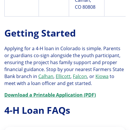
CO 80808
Getting Started
Applying for a 4-H loan in Colorado is simple. Parents
or guardians co-sign alongside the youth participant,
ensuring the project has family support and proper
financial guidance. Stop by your nearest Farmers State
Bank branch in
Calhan
,
Ellicott
,
Falcon
, or
Kiowa
to
meet with a loan officer and get started.
Download a Printable Application (PDF)
4-H Loan FAQs