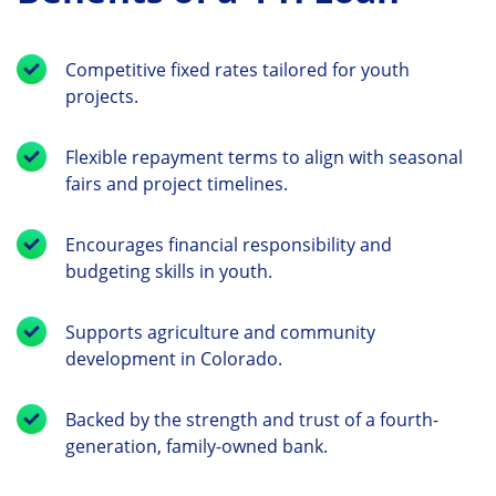
Competitive fixed rates tailored for youth
projects.
Flexible repayment terms to align with seasonal
fairs and project timelines.
Encourages financial responsibility and
budgeting skills in youth.
Supports agriculture and community
development in Colorado.
Backed by the strength and trust of a fourth-
generation, family-owned bank.