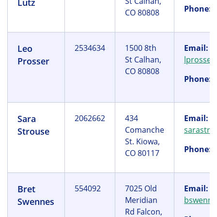
St Calhan,
Lutz
Phone:
(
CO 80808
Leo
2534634
1500 8th
Email:
St Calhan,
lprosse
Prosser
CO 80808
Phone:
(
Sara
2062662
434
Email:
Comanche
sarastr
Strouse
St. Kiowa,
Phone:
(
CO 80117
Bret
554092
7025 Old
Email:
Meridian
bswenne
Swennes
Rd Falcon,