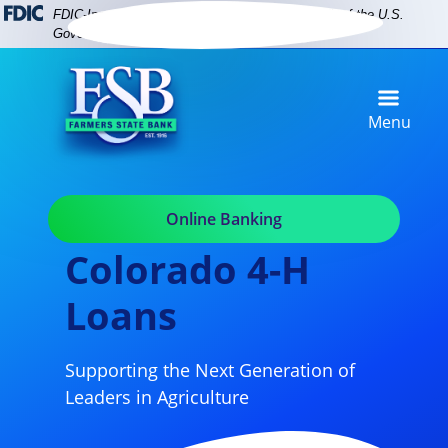
Skip
Skip
View
FDIC-Insured - Backed by the full faith and credit of the U.S.
to
to
Sitemap
Government
Navigation
Content
Menu
Online Banking
Colorado 4-H
Loans
Supporting the Next Generation of
Leaders in Agriculture