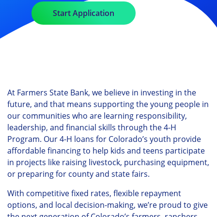
Start Application
At Farmers State Bank, we believe in investing in the
future, and that means supporting the young people in
our communities who are learning responsibility,
leadership, and financial skills through the 4-H
Program. Our 4-H loans for Colorado’s youth provide
affordable financing to help kids and teens participate
in projects like raising livestock, purchasing equipment,
or preparing for county and state fairs.
With competitive fixed rates, flexible repayment
options, and local decision-making, we’re proud to give
the next generation of Colorado’s farmers, ranchers,