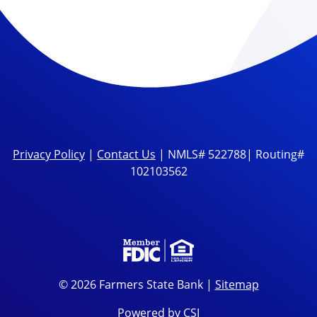
Privacy Policy
|
Contact Us
| NMLS# 522788| Routing#
102103562
© 2026 Farmers State Bank |
Sitemap
Powered by CSI