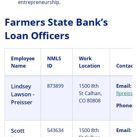
entrepreneurship.
Farmers State Bank’s
Loan Officers
Employee
NMLS
Work
Name
ID
Location
Contact
Lindsey
873899
1500 8th
Email:
St Calhan,
llpreiss
Lawson -
CO 80808
Preisser
Phone:
(
Scott
543634
1500 8th
Email:
s