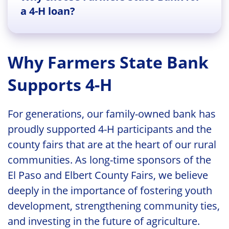
a 4-H loan?
Why Farmers State Bank
Supports 4-H
For generations, our family-owned bank has
proudly supported 4-H participants and the
county fairs that are at the heart of our rural
communities. As long-time sponsors of the
El Paso and Elbert County Fairs, we believe
deeply in the importance of fostering youth
development, strengthening community ties,
and investing in the future of agriculture.