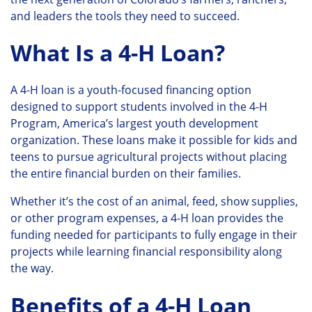
and leaders the tools they need to succeed.
What Is a 4-H Loan?
A 4-H loan is a youth-focused financing option
designed to support students involved in the 4-H
Program, America’s largest youth development
organization. These loans make it possible for kids and
teens to pursue agricultural projects without placing
the entire financial burden on their families.
Whether it’s the cost of an animal, feed, show supplies,
or other program expenses, a 4-H loan provides the
funding needed for participants to fully engage in their
projects while learning financial responsibility along
the way.
Benefits of a 4-H Loan