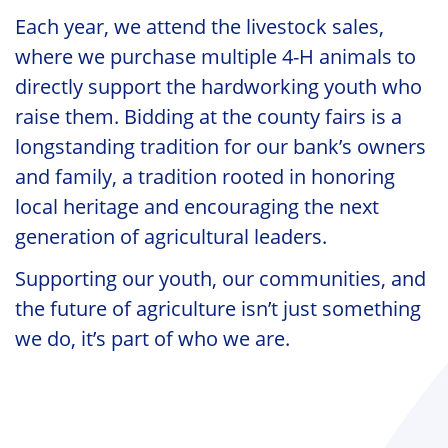
Each year, we attend the livestock sales,
where we purchase multiple 4-H animals to
directly support the hardworking youth who
raise them. Bidding at the county fairs is a
longstanding tradition for our bank’s owners
and family, a tradition rooted in honoring
local heritage and encouraging the next
generation of agricultural leaders.
Supporting our youth, our communities, and
the future of agriculture isn’t just something
we do, it’s part of who we are.