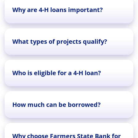
Why are 4-H loans important?
What types of projects qualify?
Who is eligible for a 4-H loan?
How much can be borrowed?
Why choose Farmers State Bank for