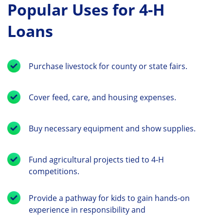
Popular Uses for 4-H
Loans
Purchase livestock for county or state fairs.
Cover feed, care, and housing expenses.
Buy necessary equipment and show supplies.
Fund agricultural projects tied to 4-H
competitions.
Provide a pathway for kids to gain hands-on
experience in responsibility and